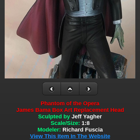
Phantom of the Opera
James Bama Box Art Replacement Head
Sculpted by
Jeff Yagher
Scale/Size:
1:8
Modeler:
Richard Fuscia
View This Item In The Website