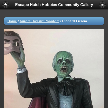
Escape Hatch Hobbies Community Gallery
Home
/
Aurora Box Art Phantom
/
Richard Fuscia