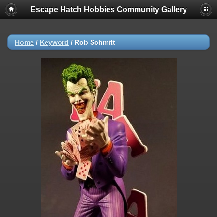
Escape Hatch Hobbies Community Gallery
Home
/
Keyword
/
Rob Schmitt