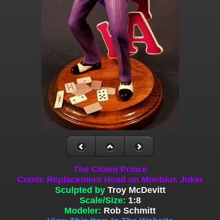
The Clown Prince
Comic Replacement Head on Moebius Joker
Sculpted by
Troy McDevitt
Scale/Size:
1:8
Modeler:
Rob Schmitt