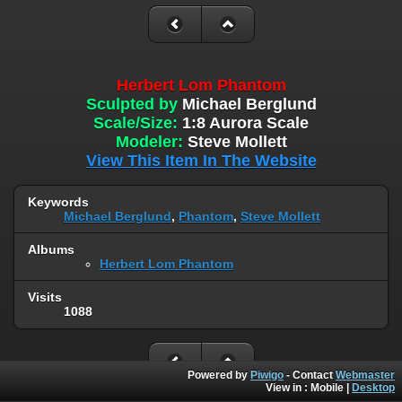
Herbert Lom Phantom
Sculpted by
Michael Berglund
Scale/Size:
1:8 Aurora Scale
Modeler:
Steve Mollett
View This Item In The Website
Keywords
Michael Berglund
,
Phantom
,
Steve Mollett
Albums
Herbert Lom Phantom
Visits
1088
Powered by
Piwigo
- Contact
Webmaster
View in :
Mobile
|
Desktop