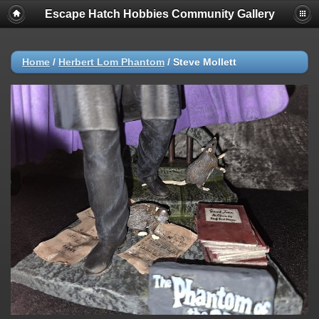
Escape Hatch Hobbies Community Gallery
Home
/
Herbert Lom Phantom
/
Steve Mollett