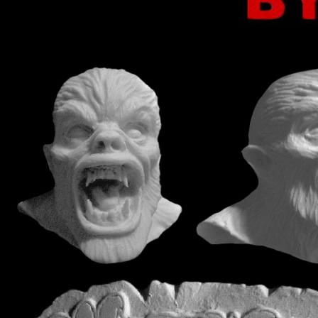
mouse over images to enlar